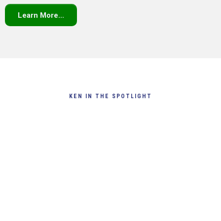
Learn More...
KEN IN THE SPOTLIGHT