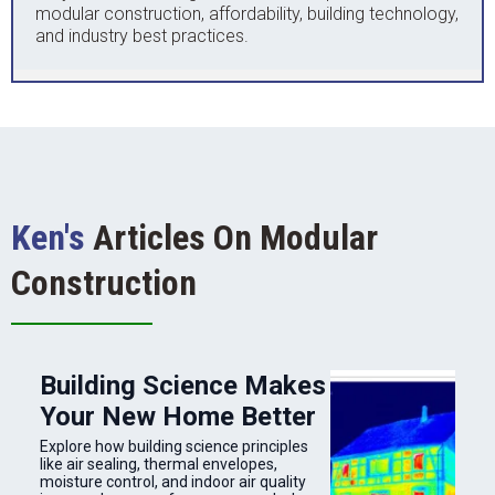
modular construction, affordability, building technology,
and industry best practices.
Ken's
Articles On Modular
Construction
Building Science Makes
Your New Home Better
Explore how building science principles
like air sealing, thermal envelopes,
moisture control, and indoor air quality