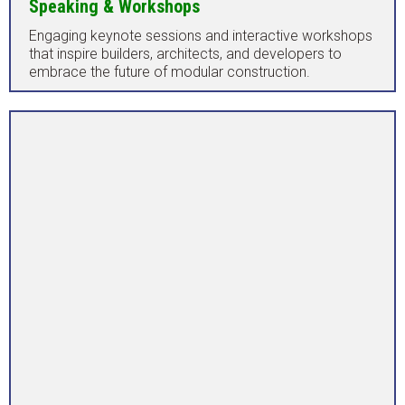
Speaking & Workshops
Engaging keynote sessions and interactive workshops
that inspire builders, architects, and developers to
embrace the future of modular construction.