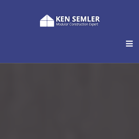
Ken Semler
Named in a Special Report by Hanley Wood as one of
the five leading voices in the modular home
construction industry.