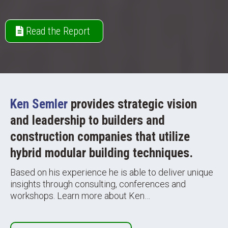
Read the Report
Ken Semler
provides strategic vision
and leadership to builders and
construction companies that utilize
hybrid modular building techniques.
Based on his experience he is able to deliver unique
insights through consulting, conferences and
workshops. Learn more about Ken…