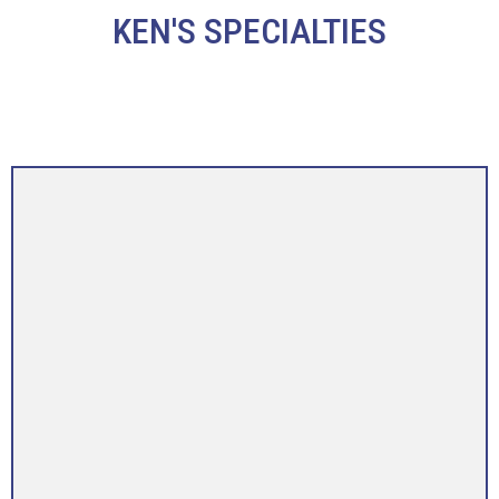
KEN'S SPECIALTIES