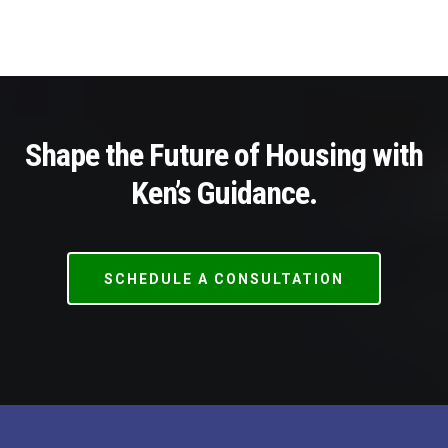
Shape the Future of Housing with
Ken’s Guidance.
SCHEDULE A CONSULTATION