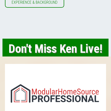
EXPERIENCE & BACKGROUND
Don't Miss Ken Live!