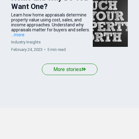
Want One?
Learn how home appraisals determine
property value using cost, sales, and
income approaches. Understand why
appraisals matter for buyers and sellers.
...more
Industry Insights
February 24, 2023
•
5 min read
More stories