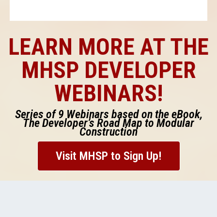
LEARN MORE AT THE
MHSP DEVELOPER
WEBINARS!
Series of 9 Webinars based on the eBook,
The Developer’s Road Map to Modular
Construction
Visit MHSP to Sign Up!