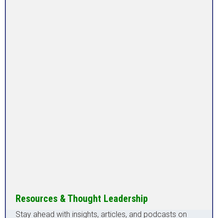
Resources & Thought Leadership
Stay ahead with insights, articles, and podcasts on