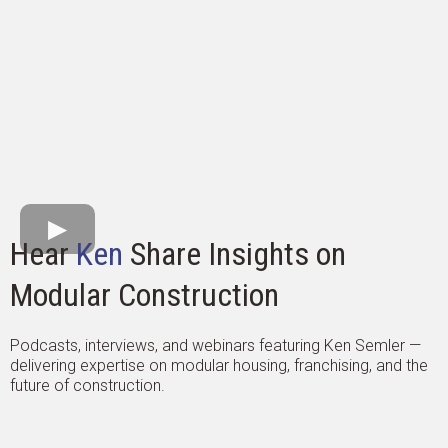
Hear
Ken
Share Insights on
Modular Construction
Podcasts, interviews, and webinars featuring Ken Semler —
delivering expertise on modular housing, franchising, and the
future of construction.