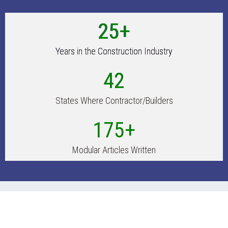
25+
Years in the Construction Industry
42
States Where Contractor/Builders
175+
Modular Articles Written