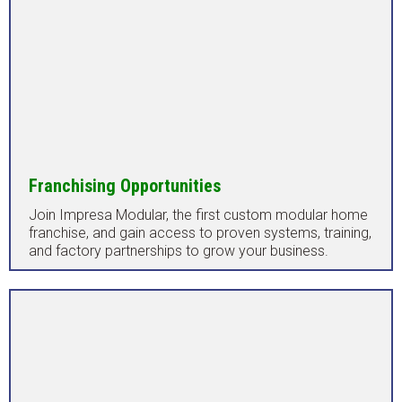
Franchising Opportunities
Join Impresa Modular, the first custom modular home
franchise, and gain access to proven systems, training,
and factory partnerships to grow your business.