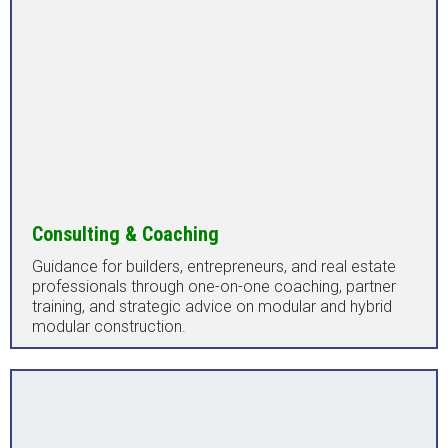
Consulting & Coaching
Guidance for builders, entrepreneurs, and real estate
professionals through one-on-one coaching, partner
training, and strategic advice on modular and hybrid
modular construction.