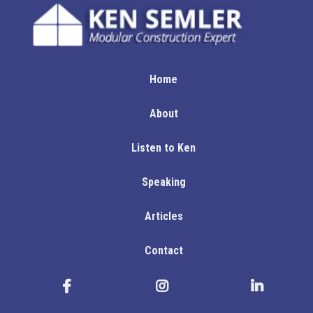
Home
About
Listen to Ken
Speaking
Articles
Contact