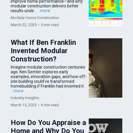
improve home performance—and why
modular construction delivers better
results unde...
...more
Modular Home Construction
March 22, 2025
•
5 min read
What If Ben Franklin
Invented Modular
Construction?
Imagine modular construction centuries
ago. Ken Semler explores early
examples, innovation gaps, and how off-
site building could’ve transformed
homebuilding if Franklin had invented it.
...more
Industry Insights
March 15, 2023
•
6 min read
How Do You Appraise a
Home and Why Do You