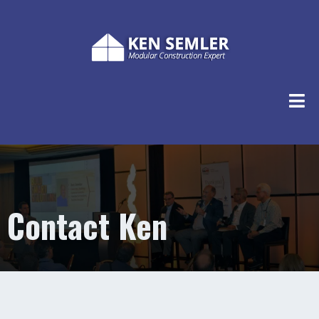
Contact Ken