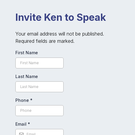
Invite Ken to Speak
Your email address will not be published.
Required fields are marked.
First Name
Last Name
Phone
*
Email
*