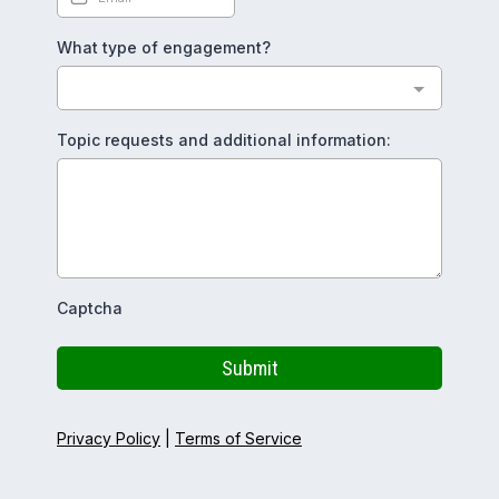
What type of engagement?
Topic requests and additional information:
Captcha
Submit
Privacy Policy
|
Terms of Service