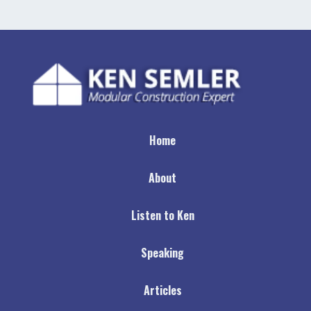
Home
About
Listen to Ken
Speaking
Articles