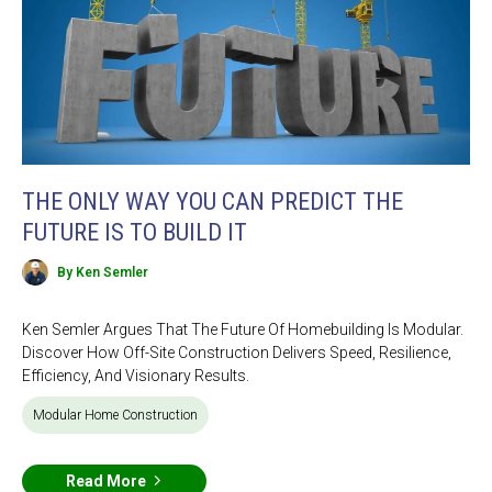
THE ONLY WAY YOU CAN PREDICT THE
FUTURE IS TO BUILD IT
By Ken Semler
Ken Semler Argues That The Future Of Homebuilding Is Modular.
Discover How Off-Site Construction Delivers Speed, Resilience,
Efficiency, And Visionary Results.
Modular Home Construction
Read More