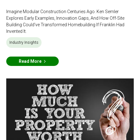
Imagine Modular Construction Centuries Ago. Ken Semler
Explores Early Examples, Innovation Gaps, And How Off-Site
Building Could’ve Transformed Homebuilding If Franklin Had
Invented It.
Industry Insights
Read More