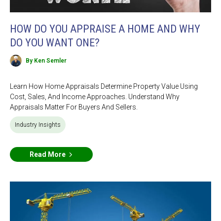
HOW DO YOU APPRAISE A HOME AND WHY
DO YOU WANT ONE?
By Ken Semler
Learn How Home Appraisals Determine Property Value Using
Cost, Sales, And Income Approaches. Understand Why
Appraisals Matter For Buyers And Sellers.
Industry Insights
Read More