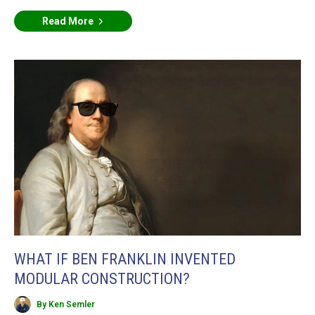
Read More
WHAT IF BEN FRANKLIN INVENTED
MODULAR CONSTRUCTION?
By Ken Semler