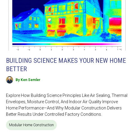
BUILDING SCIENCE MAKES YOUR NEW HOME
BETTER
By Ken Semler
Explore How Building Science Principles Like Air Sealing, Thermal
Envelopes, Moisture Control, And Indoor Air Quality Improve
Home Performance—And Why Modular Construction Delivers
Better Results Under Controlled Factory Conditions.
Modular Home Construction