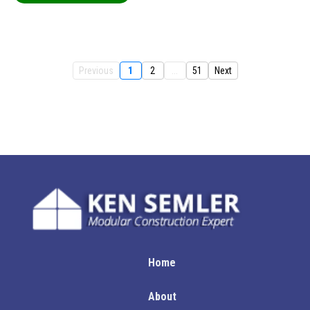
Previous
1
2
...
51
Next
Home
About