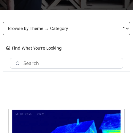
Find What You’re Looking