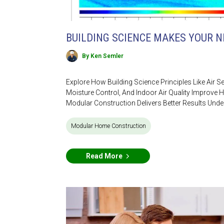
BUILDING SCIENCE MAKES YOUR 
By Ken Semler
Explore How Building Science Principles Like Air S
Moisture Control, And Indoor Air Quality Impro
Modular Construction Delivers Better Results Unde
Modular Home Construction
Read More