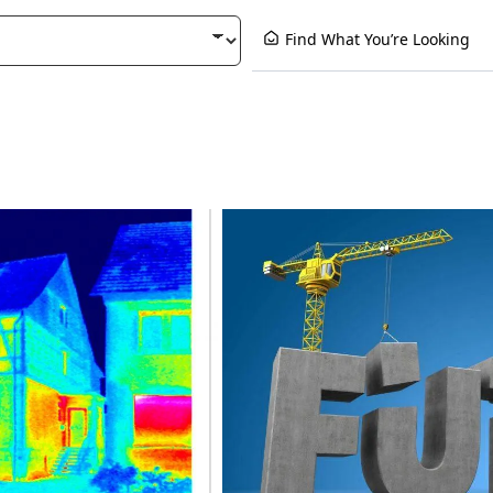
Find What You’re Looking