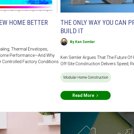
NEW HOME BETTER
THE ONLY WAY YOU CAN PR
BUILD IT
By Ken Semler
ealing, Thermal Envelopes,
ve Home Performance—And Why
Ken Semler Argues That The Future Of
r Controlled Factory Conditions.
Off-Site Construction Delivers Speed, Re
Modular Home Construction
Read More