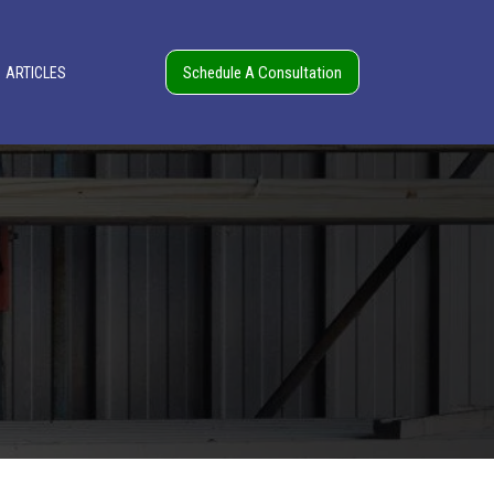
Schedule A Consultation
ARTICLES