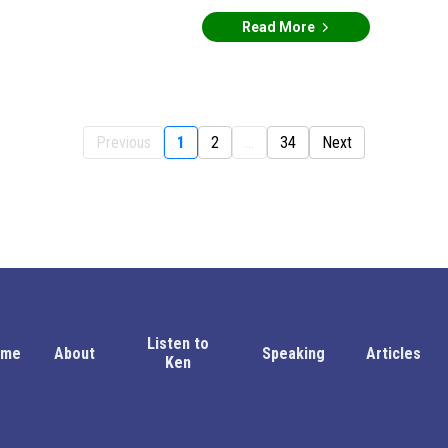
Read More
Previous
1
2
...
34
Next
Listen to
ome
About
Speaking
Articles
Ken