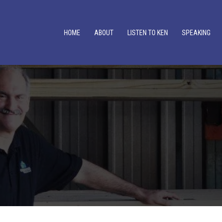
HOME
ABOUT
LISTEN TO KEN
SPEAKING