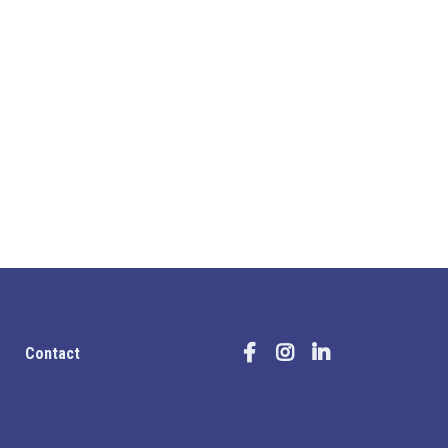
Contact