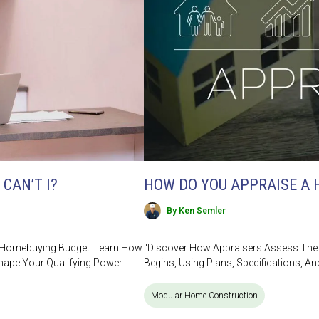
 CAN’T I?
HOW DO YOU APPRAISE A H
By Ken Semler
r Homebuying Budget. Learn How
"Discover How Appraisers Assess The
hape Your Qualifying Power.
Begins, Using Plans, Specifications, A
Modular Home Construction