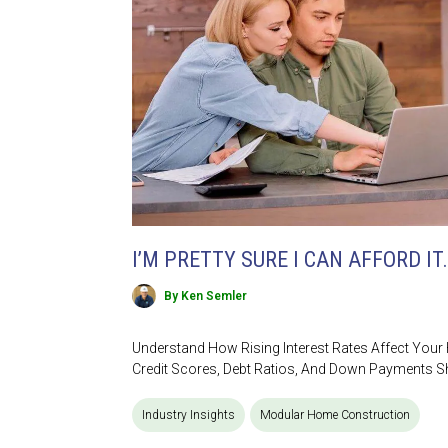
I’M PRETTY SURE I CAN AFFORD IT.
By Ken Semler
Understand How Rising Interest Rates Affect You
Credit Scores, Debt Ratios, And Down Payments S
Industry Insights
Modular Home Construction