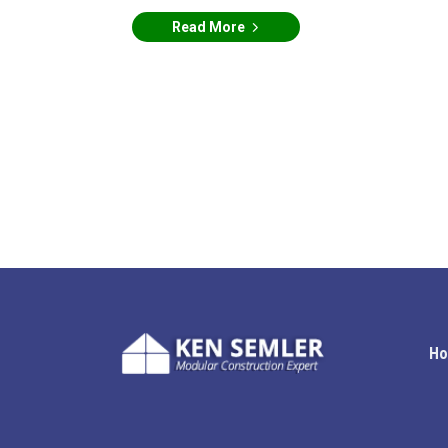
Read More
H