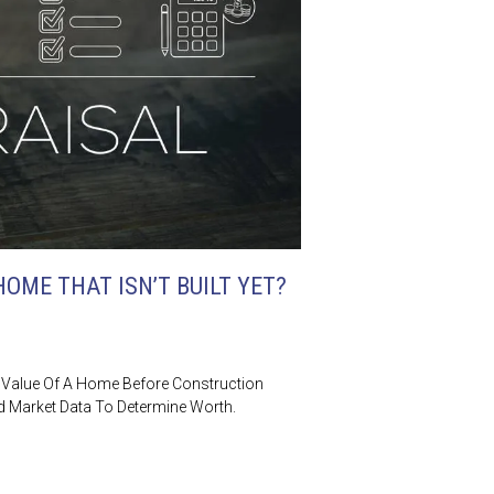
OME THAT ISN’T BUILT YET?
 Value Of A Home Before Construction
nd Market Data To Determine Worth.