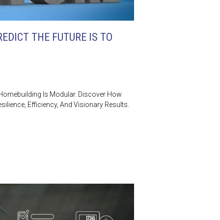
EDICT THE FUTURE IS TO
 Homebuilding Is Modular. Discover How
silience, Efficiency, And Visionary Results.